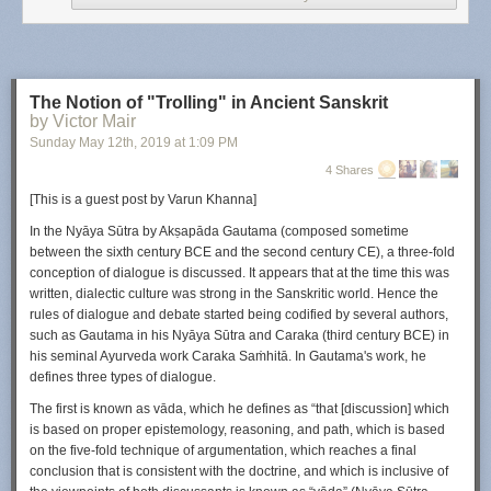
wellness center offers VR fitness classes three times a week, alongside
more traditional recreation options like intramural sports and a climbing
wall.
“There are certain people who don’t like to exercise, whether that’s
The Notion of "Trolling" in Ancient Sanskrit
hiking or biking. But they love to play video games,” Kern says. “Why not
by Victor Mair
get both?”
Sunday May 12
th
, 2019
at
1:09 PM
While you might remember getting sweaty hopping around a
Dance
4 Shares
Dance Revolution
pad or hula hooping in Wii
Fit,
a VR headset’s ability
[This is a guest post by Varun Khanna]
to block out the real world makes it even easier to get lost in the flow of
exercise disguised as a game. Virtual reality is still niche, but a growing
In the
Nyāya Sūtra
by Ak
ṣ
apāda Gautama (composed sometime
crop of VR games with a fitness element could inspire people to pick up
between the sixth century BCE and the second century CE), a three-fold
a headset for the first time. Here’s what to know before you get started.
conception of dialogue is discussed. It appears that at the time this was
written, dialectic culture was strong in the Sanskritic world. Hence the
Get a good headset
rules of dialogue and debate started being codified by several authors,
Whether you want to start exercising at home or you’re looking to
such as Gautama in his
Nyāya Sūtra
and Caraka (third century BCE) in
augment an existing workout routine with aerobic activity, consider
his seminal Ayurveda work
Caraka Sa
ṁ
hitā
. In Gautama's work, he
getting a virtual reality headset. As a tech reviewer, I’ve tested dozens of
defines three types of dialogue.
VR headsets and think the $400
Oculus Quest
is the first one that could
The first is known as
vāda
, which he defines as “that [discussion] which
have mass appeal. It costs about the same as a cheaper stationary bike
is based on proper epistemology, reasoning, and path, which is based
or treadmill.
on the five-fold technique of argumentation, which reaches a final
I like the Quest for workouts because it’s powerful enough for most active
conclusion that is consistent with the doctrine, and which is inclusive of
games and also cordless, so you won’t trip on any cables. I recommend