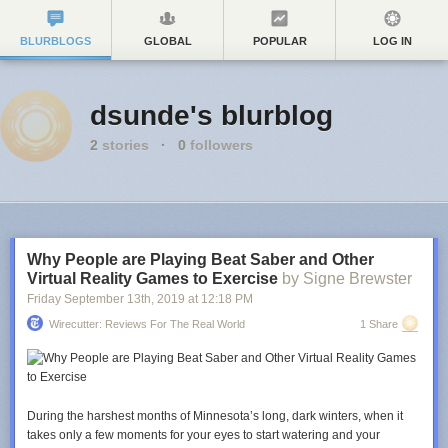
BLURBLOGS
GLOBAL
POPULAR
LOG IN
dsunde's blurblog
2
stories
·
0
followers
Why People are Playing Beat Saber and Other
Virtual Reality Games to Exercise
by Signe Brewster
Friday September 13
th
, 2019
at
12:18 PM
Wirecutter: Reviews For The Real World
1 Share
During the harshest months of Minnesota’s long, dark winters, when it
takes only a few moments for your eyes to start watering and your