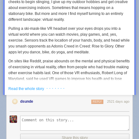
cheeks to begin stinging, I give up my outdoor hobbies and get creative
about exercising indoors. Sometimes that means hopping on a
stationary bike. But more and more I find myself turning to an entirely
different landscape: virtual reality.
Pulling a ski-mask-like VR headset over your eyes drops you into a
virtual world where you can watch movies, play games, and, yes,
exercise. Sensors track the location of your hands, body, and head while
you smash opponents as Adonis Creed in
Creed: Rise to Glory.
Other
apps let you dance, bike, do yoga, and meditate.
On sites like Reddit, praise abounds on the mental and physical benefits
of exercising in virtual reality, often from people who had trouble making
other exercise habits last. One of those VR enthusiasts, Robert Long of
Maryland, said he used VR games to improve his health and to lose
more than 100 pounds, after years of managing pain resulting from two
· · · · · · ·
Read the whole story
car accidents. There are many factors that contribute to weight loss, but
Long’s before and after pictures have generated discussions about
dsunde
2521 days ago
health in forums that are usually dedicated to sedentary entertainment.
REPLY
“Most people never stick to a workout, because it’s not fun, and you are
well aware it’s a workout,” says Long. “But VR has the ability to trick the
mind into thinking it's a game and not exercise.”
Marialice Kern, chair of the Department of Kinesiology at San Francisco
Share this story
State University, describes VR as an alternative form of exercise. SFSU’s